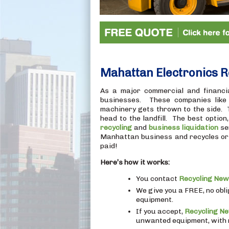
Mahattan Electronics R
As a major commercial and financi
businesses. These companies like t
machinery gets thrown to the side. The
head to the landfill. The best option
recycling
and
business liquidation
se
Manhattan business and recycles or r
paid!
Here’s how it works:
You contact
Recycling New
We give you a FREE, no obl
equipment.
If you accept,
Recycling N
unwanted equipment, with m