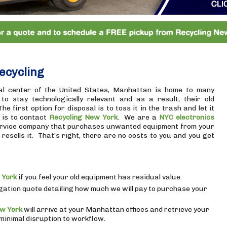
ecycling
al center of the United States, Manhattan is home to many
o stay technologically relevant and as a result, their old
 first option for disposal is to toss it in the trash and let it
, is to contact
Recycling New York
. We are a
NYC electronics
rvice company that purchases unwanted equipment from your
esells it. That’s right, there are no costs to you and you get
 York
if you feel your old equipment has residual value.
igation quote detailing how much we will pay to purchase your
ew York
will arrive at your Manhattan offices and retrieve your
inimal disruption to workflow.