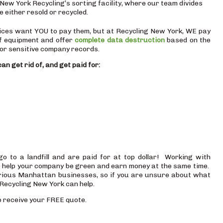
New York Recycling’s sorting facility, where our team divides
e either resold or recycled.
vices want YOU to pay them, but at Recycling New York, WE pay
f equipment and offer
complete data destruction
based on the
or sensitive company records.
an get rid of, and get paid for:
to a landfill and are paid for at top dollar! Working with
 help your company be green and earn money at the same time.
arious Manhattan businesses, so if you are unsure about what
Recycling New York can help.
 receive your FREE quote.