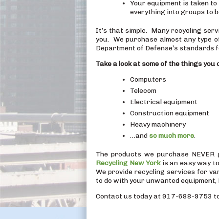
Your equipment is taken to 
everything into groups to b
It’s that simple. Many recycling ser
you. We purchase almost any type o
Department of Defense’s standards f
Take a look at some of the things you c
Computers
Telecom
Electrical equipment
Construction equipment
Heavy machinery
…and
so much more
.
The products we purchase NEVER go 
Recycling New York
is an easy way to
We provide recycling services for v
to do with your unwanted equipment, 
Contact us today at 917-688-9753 to