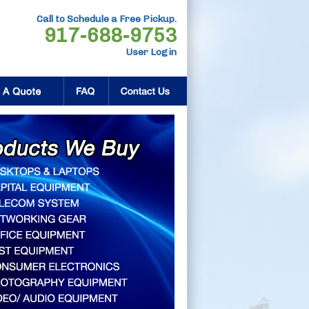
Call to Schedule a Free Pickup.
917-688-9753
User Login