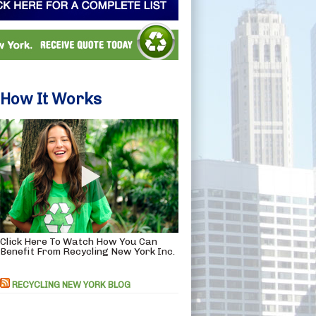
How It Works
Click Here To Watch How You Can
Benefit From Recycling New York Inc.
RECYCLING NEW YORK BLOG