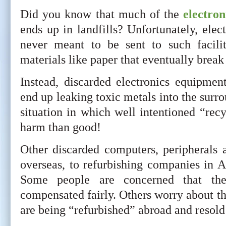
Did you know that much of the
electron
ends up in landfills? Unfortunately, ele
never meant to be sent to such facili
materials like paper that eventually break 
Instead, discarded electronics equipmen
end up leaking toxic metals into the surro
situation in which well intentioned “re
harm than good!
Other discarded computers, peripherals 
overseas, to refurbishing companies in A
Some people are concerned that th
compensated fairly. Others worry about the
are being “refurbished” abroad and resol