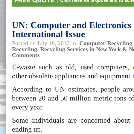
UN: Computer and Electronics 
International Issue
Posted on July 18, 2012 in:
Computer Recycling
Recycling
,
Recycling Services in New York & N
Comments
E-waste such as old, used computers,
other obsolete appliances and equipment i
According to UN estimates, people ar
between 20 and 50 million metric tons o
every year.
Some individuals are concerned about j
ending up.