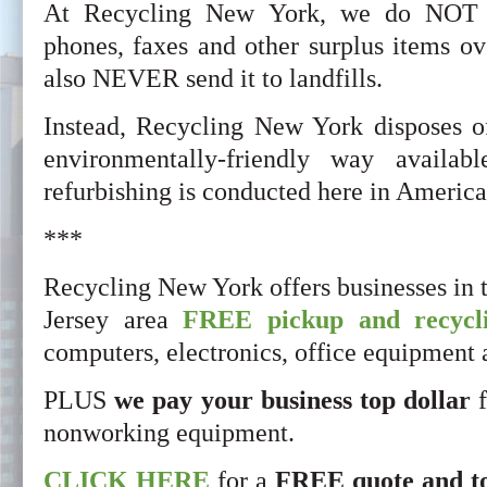
At Recycling New York, we do NOT s
phones, faxes and other surplus items ov
also NEVER send it to landfills.
Instead, Recycling New York disposes o
environmentally-friendly way availab
refurbishing is conducted here in America
***
Recycling New York offers businesses in
Jersey area
FREE pickup and recycli
computers, electronics, office equipment
PLUS
we pay your business top dollar
f
nonworking equipment.
CLICK HERE
for a
FREE quote and t