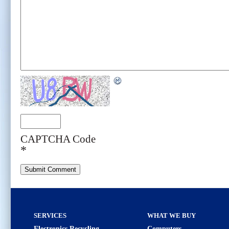
CAPTCHA Code
*
SERVICES
WHAT WE BUY
Electronics Recycling
Computers