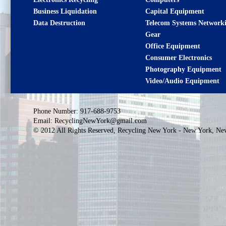
Business Liquidation
Capital Equipment
Data Destruction
Telecom Systems
Network
Gear
Office Equipment
Consumer Electronics
Photography Equipment
Video/Audio Equipment
Phone Number: 917-688-9753
Email: RecyclingNewYork@gmail.com
© 2012 All Rights Reserved, Recycling New York - New York, Ne