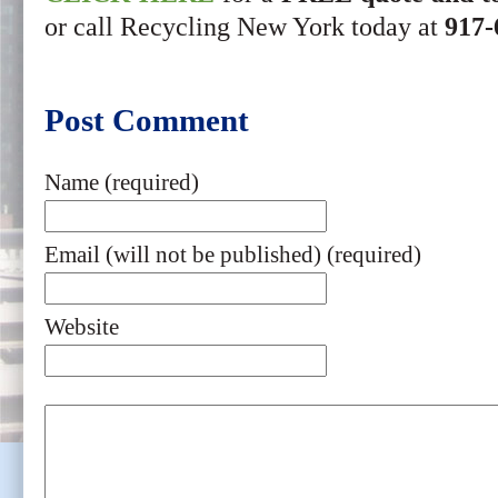
or call Recycling New York today at
917-
Post Comment
Name (required)
Email (will not be published) (required)
Website