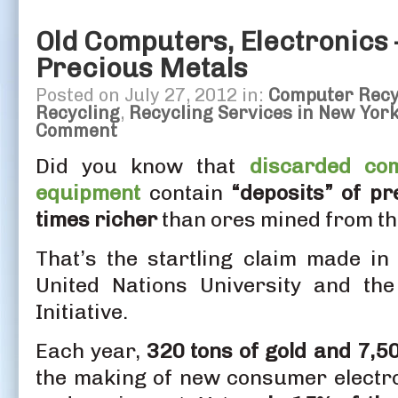
Old Computers, Electronics 
Precious Metals
Posted on July 27, 2012 in:
Computer Recy
Recycling
,
Recycling Services in New Yor
Comment
Did you know that
discarded com
equipment
contain
“deposits” of pr
times richer
than ores mined from t
That’s the startling claim made i
United Nations University and the 
Initiative.
Each year,
320 tons of gold and 7,50
the making of new consumer electr