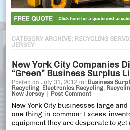
CATEGORY ARCHIVE: RECYCLING SERVI
JERSEY
New York City Companies Di
“Green” Business Surplus Li
Posted on July 31, 2012 in:
Business Surpl
Recycling
,
Electronics Recycling
,
Recyclin
New Jersey
|
Post Comment
New York City businesses large and 
one thing in common: Excess invent
equipment they are desperate to get r