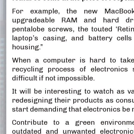
For example, the new MacBook
upgradeable RAM and hard driv
pentalobe screws, the touted ‘Retin
laptop’s casing, and battery cell
housing.”
When a computer is hard to take
recycling process of electronics
difficult if not impossible.
It will be interesting to watch as 
redesigning their products as con
start demanding that electronics be 
Contribute to a green environm
outdated and unwanted electronic