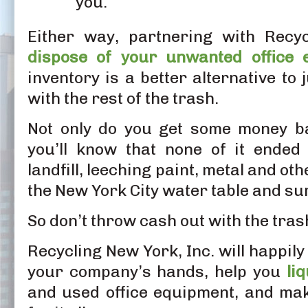
you.
Either way, partnering with Recyc
dispose of your unwanted office 
inventory is a better alternative to 
with the rest of the trash.
Not only do you get some money ba
you’ll know that none of it ende
landfill, leeching paint, metal and ot
the New York City water table and s
So don’t throw cash out with the tras
Recycling New York, Inc. will happily
your company’s hands, help you
li
and used office equipment, and ma