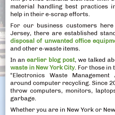
material handling best practices i
help in their e-scrap efforts.
For our business customers her
Jersey, there are established stan
disposal of unwanted office equipm
and other e-waste items.
In an
earlier blog post
, we talked a
waste in New York City
. For those in
“Electronics Waste Management A
around computer recycling. Since 201
throw computers, monitors, laptops
garbage.
Whether you are in New York or New 