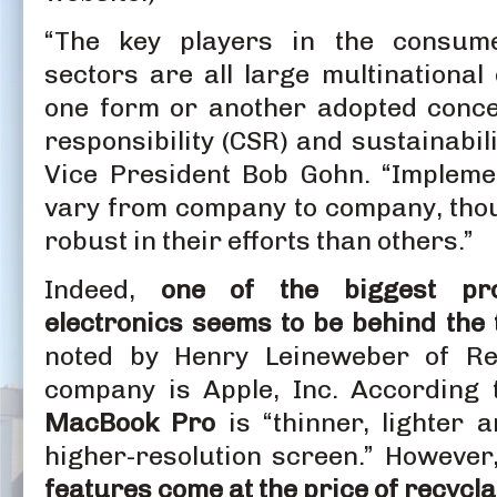
“The key players in the consume
sectors are all large multinational
one form or another adopted conce
responsibility (CSR) and sustainabil
Vice President Bob Gohn. “Impleme
vary from company to company, tho
robust in their efforts than others.”
Indeed,
one of the biggest pr
electronics seems to be behind the 
noted by Henry Leineweber of Res
company is Apple, Inc. According
MacBook Pro
is “thinner, lighter 
higher-resolution screen.” However,
features come at the price of recyclab