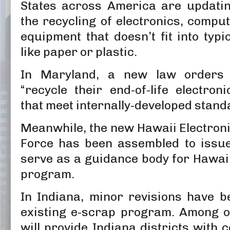
States across America are updatin
the recycling of electronics, compu
equipment that doesn’t fit into typi
like paper or plastic.
In Maryland, a new law orders 
“recycle their end-of-life electro
that meet internally-developed stand
Meanwhile, the new Hawaii Electroni
Force has been assembled to issu
serve as a guidance body for Hawai
program.
In Indiana, minor revisions have b
existing e-scrap program. Among o
will provide Indiana districts with