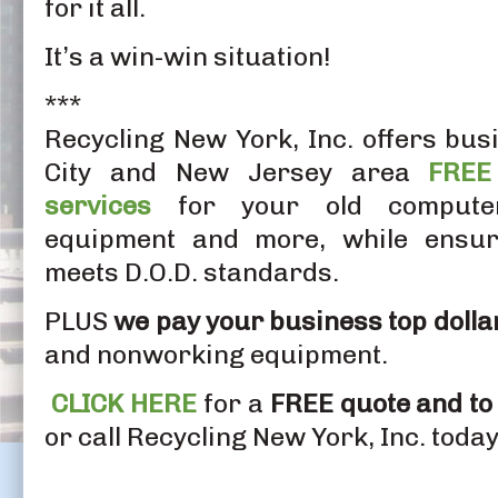
for it all.
It’s a win-win situation!
***
Recycling New York, Inc. offers bus
City and New Jersey area
FREE
services
for your old computers
equipment and more, while ensuri
meets D.O.D. standards.
PLUS
we pay your business top dolla
and nonworking equipment.
CLICK HERE
for a
FREE quote and to
or call Recycling New York, Inc. toda