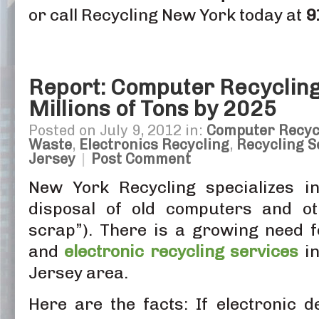
or call Recycling New York today at
9
Report: Computer Recycling
Millions of Tons by 2025
Posted on July 9, 2012 in:
Computer Recyc
Waste
,
Electronics Recycling
,
Recycling S
Jersey
|
Post Comment
New York Recycling specializes in
disposal of old computers and oth
scrap”). There is a growing need 
and
electronic
recycling services
in
Jersey area.
Here are the facts: If electronic d