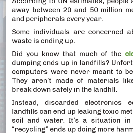
According to UN estimates, people
away between 20 and 50 million me
and peripherals every year.
Some individuals are concerned ab
waste is ending up.
Did you know that much of the
el
dumping ends up in landfills? Unfort
computers were never meant to be s
They aren’t made of materials lik
break down safely in the landfill.
Instead, discarded electronics 
landfills can end up leaking toxic me
soil and water. It’s a situation in
“recycling” ends up doing more harm