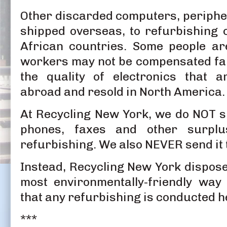
Other discarded computers, peripher
shipped overseas, to refurbishing
African countries. Some people ar
workers may not be compensated fai
the quality of electronics that a
abroad and resold in North America.
At Recycling New York, we do NOT s
phones, faxes and other surplu
refurbishing. We also NEVER send it to
Instead, Recycling New York dispose
most environmentally-friendly way
that any refurbishing is conducted h
***