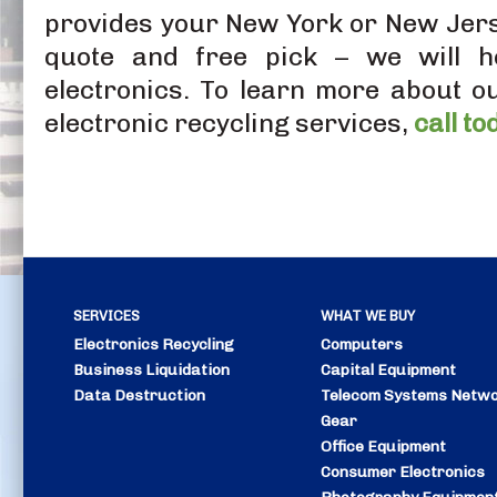
provides your New York or New Jers
quote and free pick – we will he
electronics. To learn more about o
electronic recycling services,
call to
SERVICES
WHAT WE BUY
Electronics Recycling
Computers
Business Liquidation
Capital Equipment
Data Destruction
Telecom Systems
Netwo
Gear
Office Equipment
Consumer Electronics