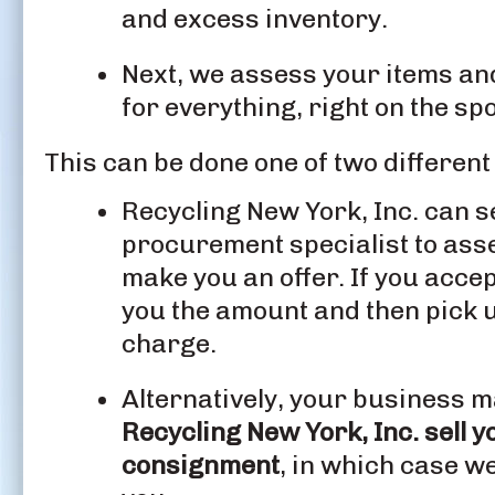
and excess inventory.
Next, we assess your items and 
for everything, right on the spo
This can be done one of two different
Recycling New York, Inc. can s
procurement specialist to as
make you an offer. If you accep
you the amount and then pick u
charge.
Alternatively, your business m
Recycling New York, Inc. sell y
consignment
, in which case we