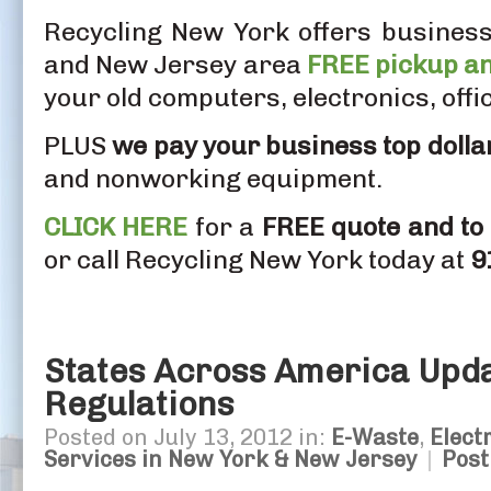
Recycling New York offers business
and New Jersey area
FREE pickup an
your old computers, electronics, off
PLUS
we pay your business top dolla
and nonworking equipment.
CLICK HERE
for a
FREE quote and to
or call Recycling New York today at
9
States Across America Upd
Regulations
Posted on July 13, 2012 in:
E-Waste
,
Elect
Services in New York & New Jersey
|
Pos