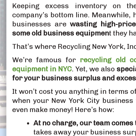
Keeping excess inventory on th
company’s bottom line. Meanwhile,
businesses are
wasting high-price
some old business equipmen
t they h
That’s where Recycling New York, Inc
We’re famous for
recycling old c
equipment in NYC
. Yet, we also
speci
for your business surplus and exces
It won’t cost you anything in terms of
when your New York City business 
even make money! Here’s how:
At no charge, our team comes t
takes away your business surp