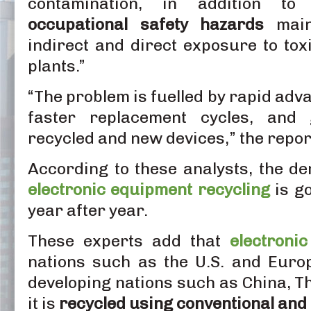
contamination, in addition t
occupational safety hazards
mainl
indirect and direct exposure to tox
plants.”
“The problem is fuelled by rapid adv
faster replacement cycles, and g
recycled and new devices,” the repor
According to these analysts, the 
electronic equipment recycling
is go
year after year.
These experts add that
electroni
nations such as the U.S. and Euro
developing nations such as China, T
it is
recycled using conventional and